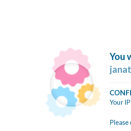
You w
jana
CONF
Your IP
Please 