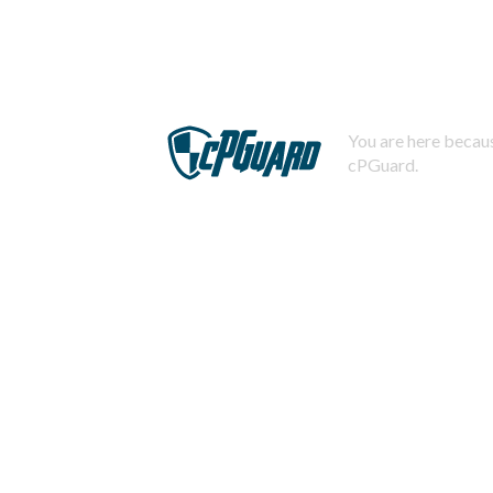
You are here becaus
cPGuard.