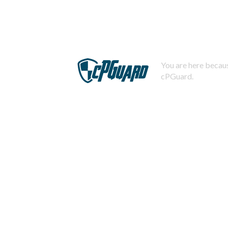
You are here becaus
cPGuard.