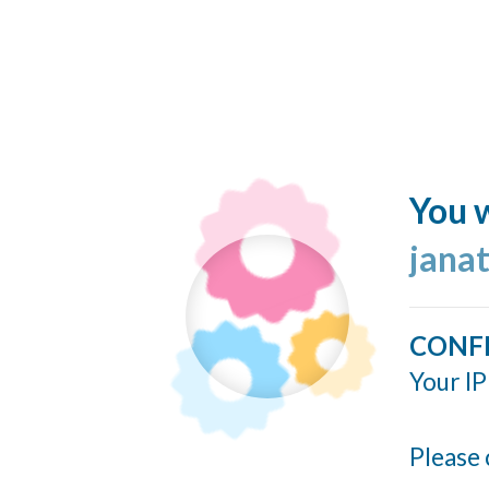
You w
jana
CONF
Your IP
Please 