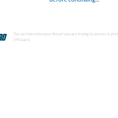
You are here because the url you are trying to access is pr
cPGuard.