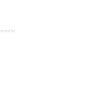
otected by