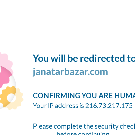
You will be redirected t
janatarbazar.com
CONFIRMING YOU ARE HUM
Your IP address is 216.73.217.175
Please complete the security chec
before continuing...