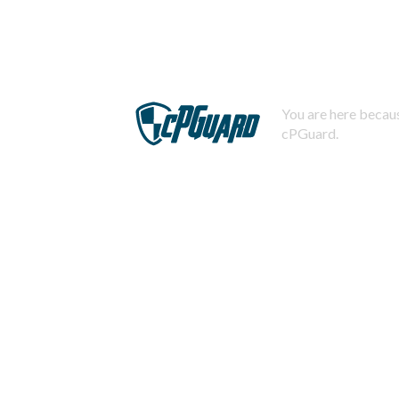
You are here becaus
cPGuard.