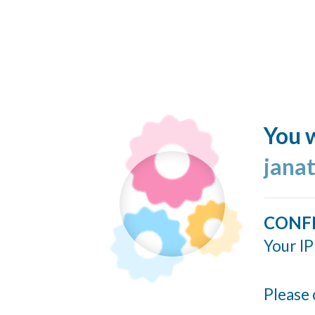
You w
jana
CONF
Your IP
Please 