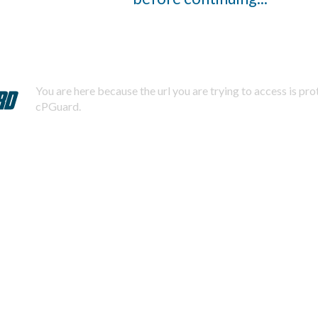
You are here because the url you are trying to access is pr
cPGuard.