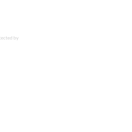
otected by