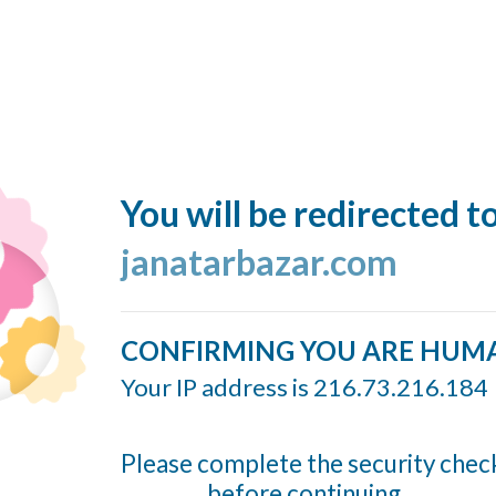
You will be redirected t
janatarbazar.com
CONFIRMING YOU ARE HUM
Your IP address is 216.73.216.184
Please complete the security chec
before continuing...