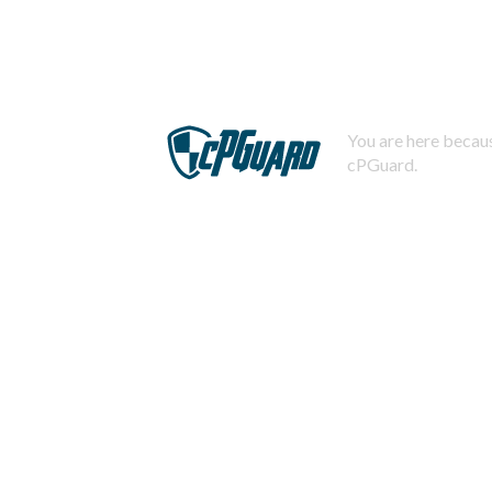
You are here becaus
cPGuard.