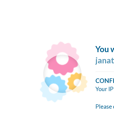
You w
jana
CONF
Your IP
Please 