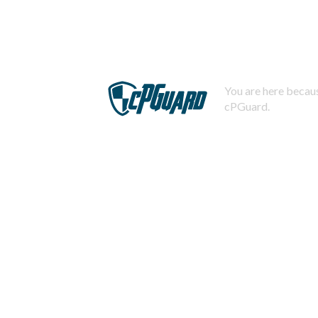
You are here becaus
cPGuard.