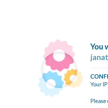
You w
jana
CONF
Your IP
Please 