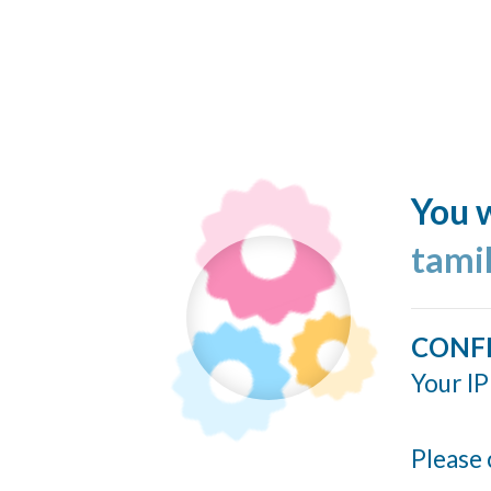
You w
tami
CONF
Your IP
Please 