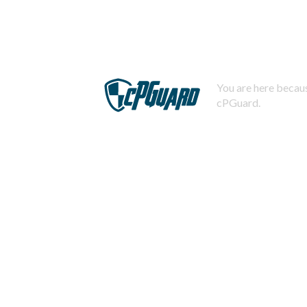
You are here becaus
cPGuard.