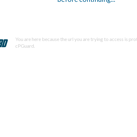
You are here because the url you are trying to access is pr
cPGuard.