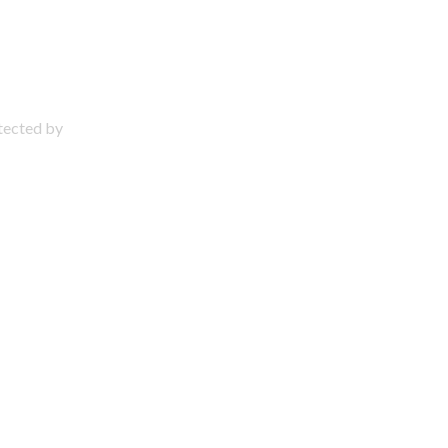
otected by