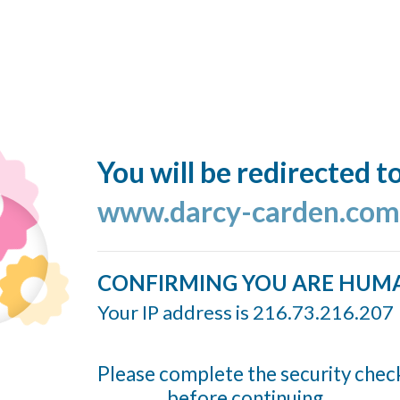
You will be redirected t
www.darcy-carden.com
CONFIRMING YOU ARE HUM
Your IP address is 216.73.216.207
Please complete the security chec
before continuing...