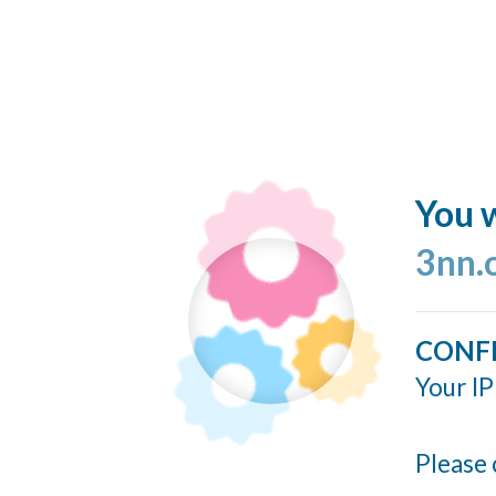
You w
3nn.
CONF
Your IP
Please 