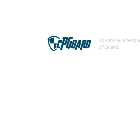
You are here becaus
cPGuard.