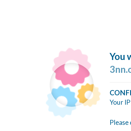
You w
3nn.
CONF
Your IP
Please 