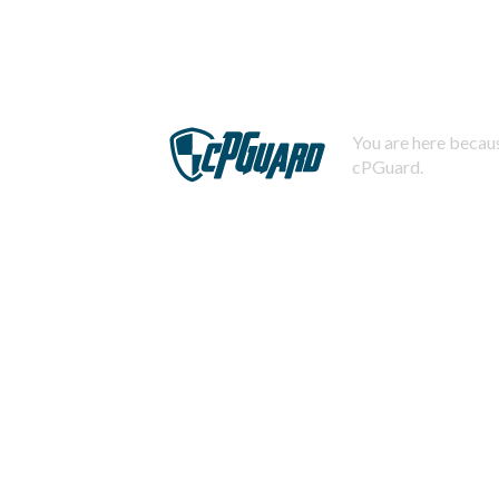
You are here becaus
cPGuard.