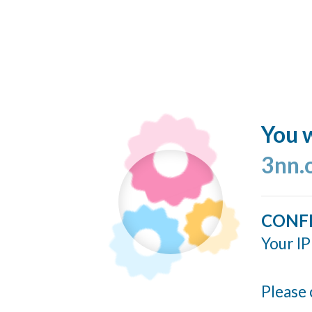
You w
3nn.
CONF
Your IP
Please 