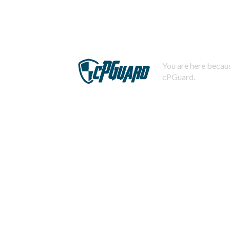
You are here becaus
cPGuard.