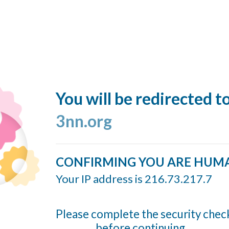
You will be redirected t
3nn.org
CONFIRMING YOU ARE HUM
Your IP address is 216.73.217.7
Please complete the security chec
before continuing...