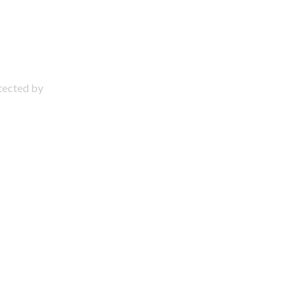
otected by