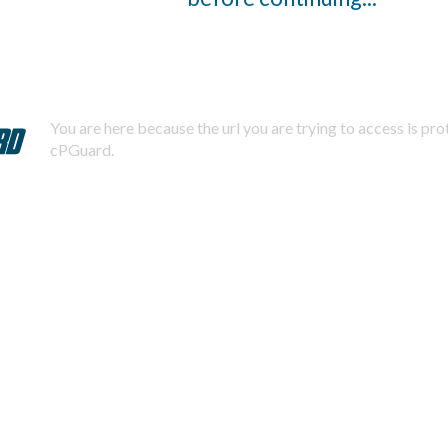
You are here because the url you are trying to access is pr
cPGuard.