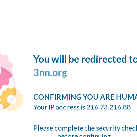
You will be redirected t
3nn.org
CONFIRMING YOU ARE HUM
Your IP address is 216.73.216.88
Please complete the security chec
before continuing...