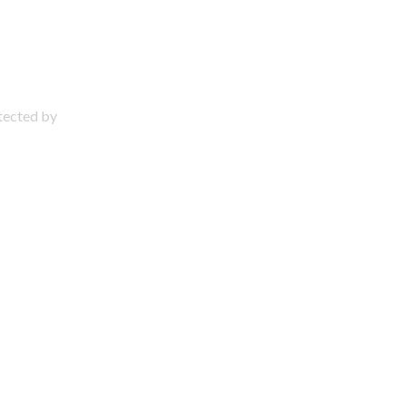
otected by