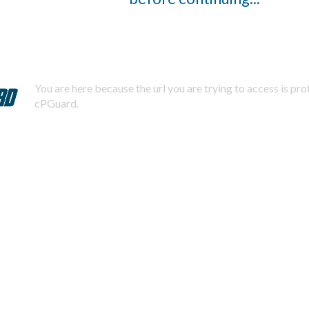
You are here because the url you are trying to access is pr
cPGuard.