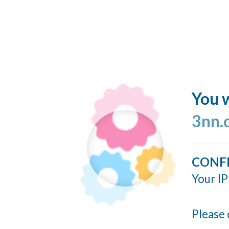
You w
3nn.
CONF
Your IP
Please 