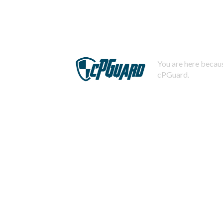
You are here becaus
cPGuard.