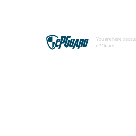
You are here becaus
cPGuard.