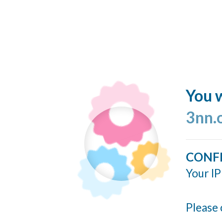
You w
3nn.
CONF
Your IP
Please 