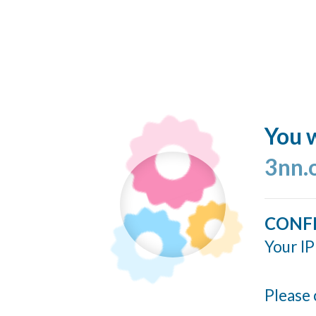
You w
3nn.
CONF
Your IP
Please 