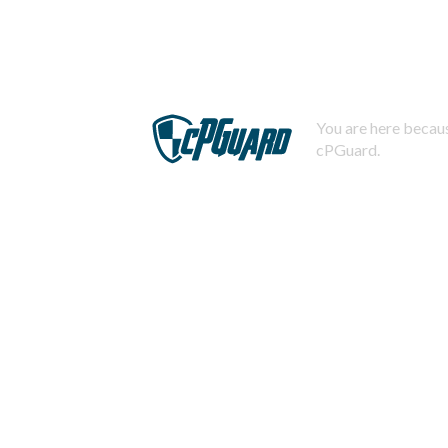
You are here becaus
cPGuard.