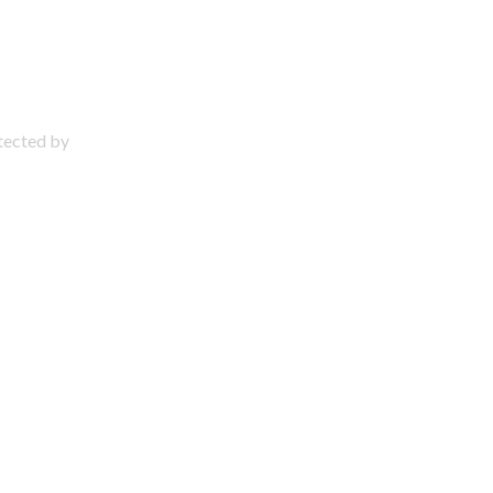
otected by