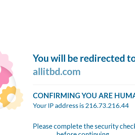
You will be redirected t
allitbd.com
CONFIRMING YOU ARE HUM
Your IP address is 216.73.216.44
Please complete the security chec
before continuing...