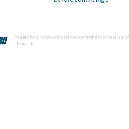
You are here because the url you are trying to access is pr
cPGuard.