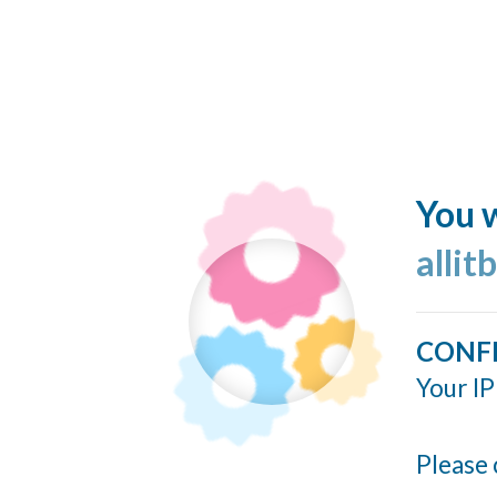
You w
allit
CONF
Your IP
Please 