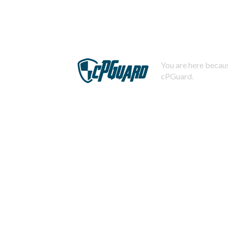
You are here becaus
cPGuard.