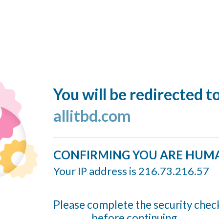
You will be redirected t
allitbd.com
CONFIRMING YOU ARE HUM
Your IP address is 216.73.216.57
Please complete the security chec
before continuing...