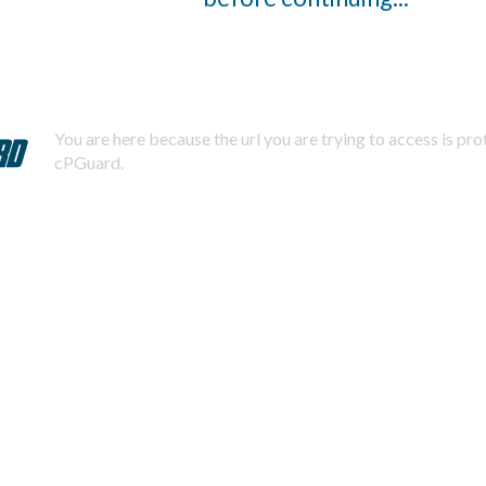
You are here because the url you are trying to access is pr
cPGuard.