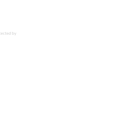
otected by