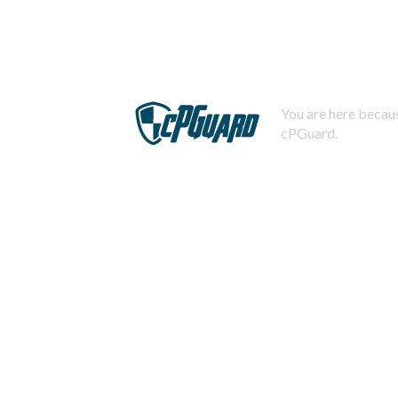
You are here becaus
cPGuard.