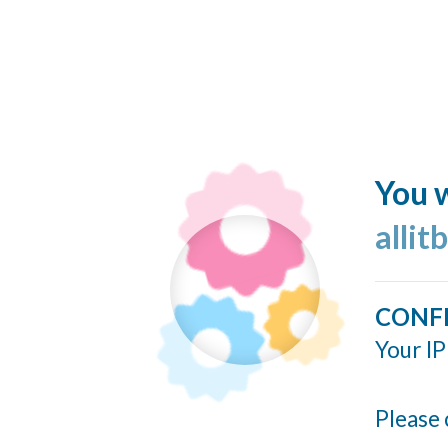
You w
allit
CONF
Your IP
Please 