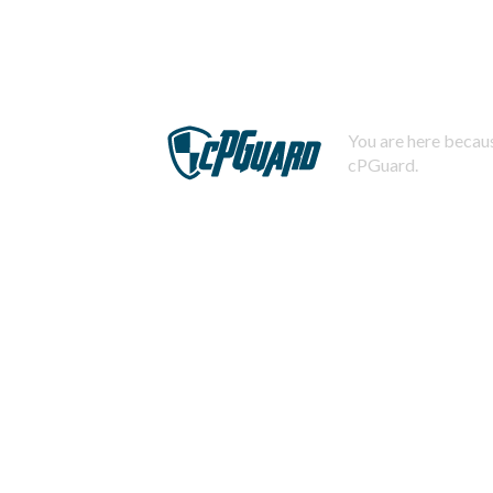
You are here becaus
cPGuard.