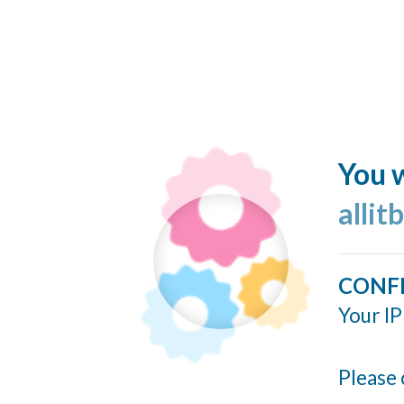
You w
allit
CONF
Your IP
Please 