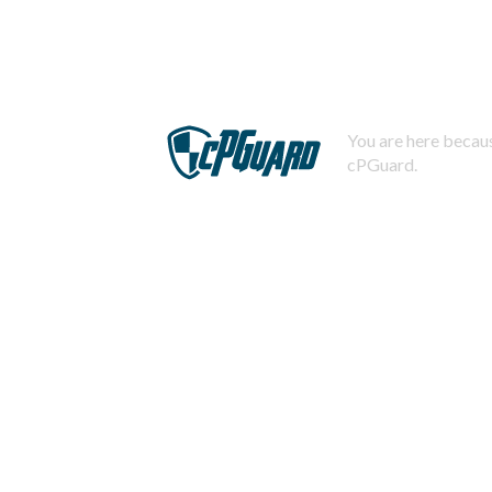
You are here becaus
cPGuard.