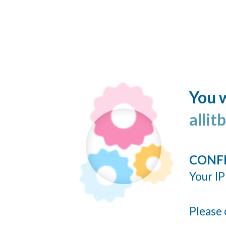
You w
allit
CONF
Your IP
Please 