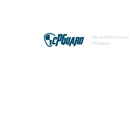
You are here becaus
cPGuard.