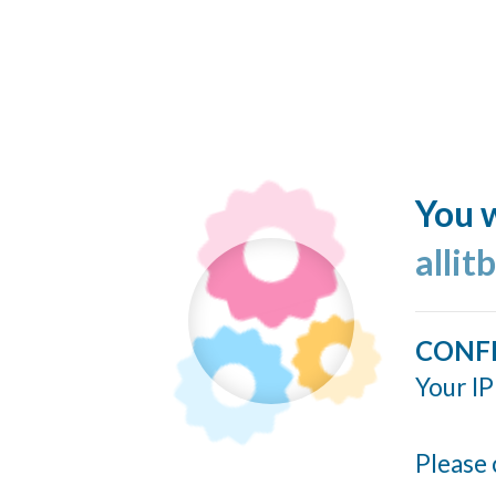
You w
allit
CONF
Your IP
Please 