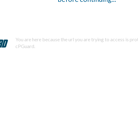
You are here because the url you are trying to access is pr
cPGuard.