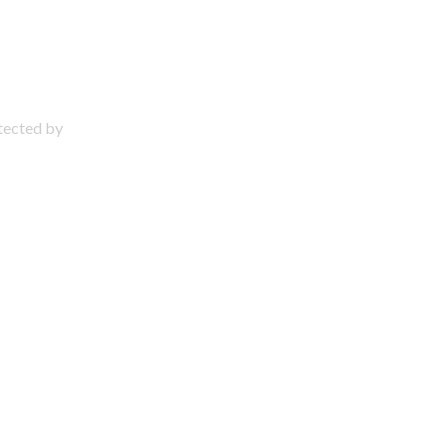
otected by