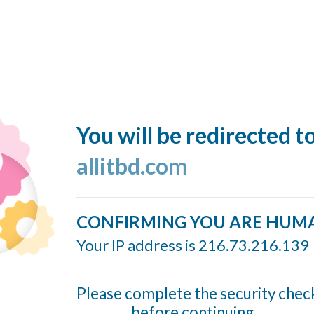
You will be redirected t
allitbd.com
CONFIRMING YOU ARE HUM
Your IP address is 216.73.216.139
Please complete the security chec
before continuing...