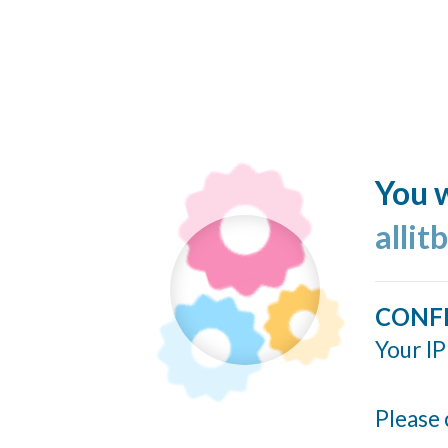
You w
allit
CONF
Your IP
Please 