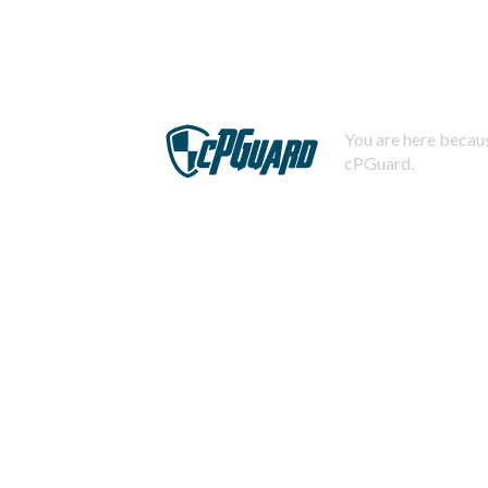
You are here becaus
cPGuard.