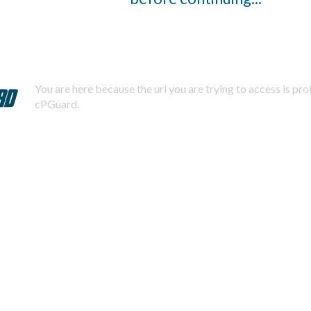
You are here because the url you are trying to access is pr
cPGuard.