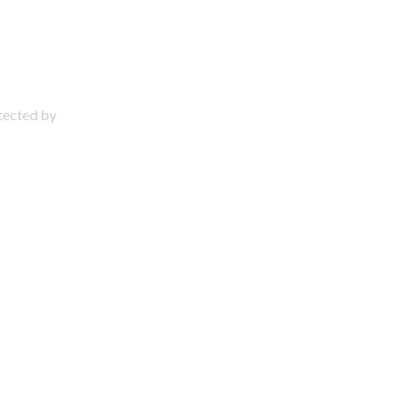
otected by