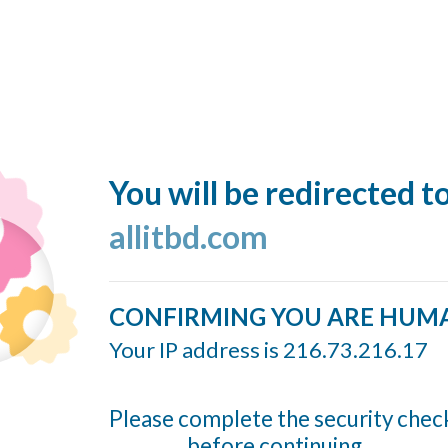
You will be redirected t
allitbd.com
CONFIRMING YOU ARE HUM
Your IP address is 216.73.216.17
Please complete the security chec
before continuing...