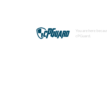
You are here becaus
cPGuard.