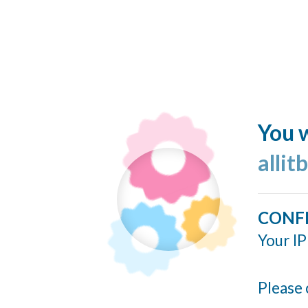
You w
allit
CONF
Your IP
Please 