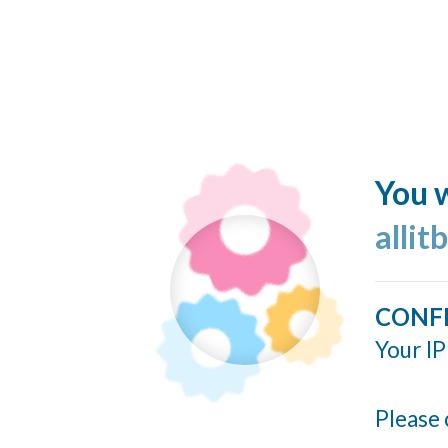
You w
allit
CONF
Your IP
Please 