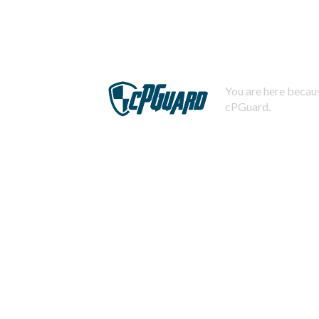
You are here becaus
cPGuard.