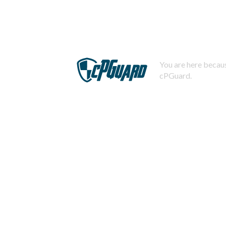
You are here becaus
cPGuard.