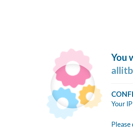
You w
allit
CONF
Your IP
Please 