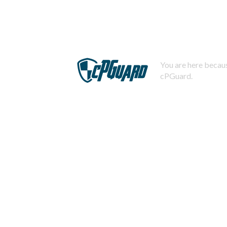
You are here becaus
cPGuard.