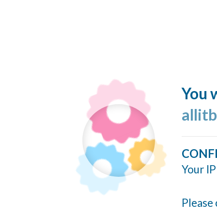
You w
allit
CONF
Your IP
Please 