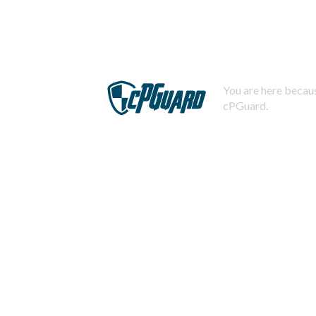
You are here becaus
cPGuard.