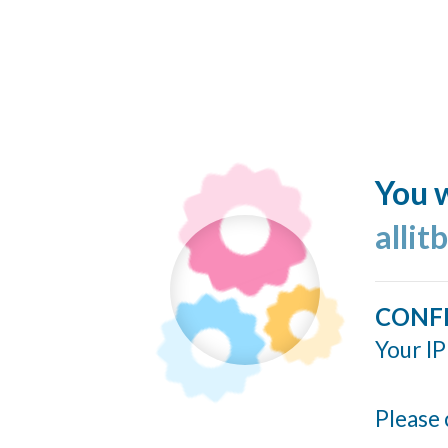
You w
allit
CONF
Your IP
Please 