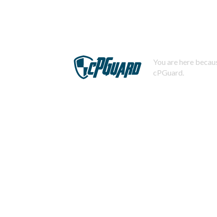
You are here becaus
cPGuard.