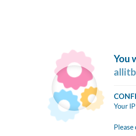
You w
allit
CONF
Your IP
Please 