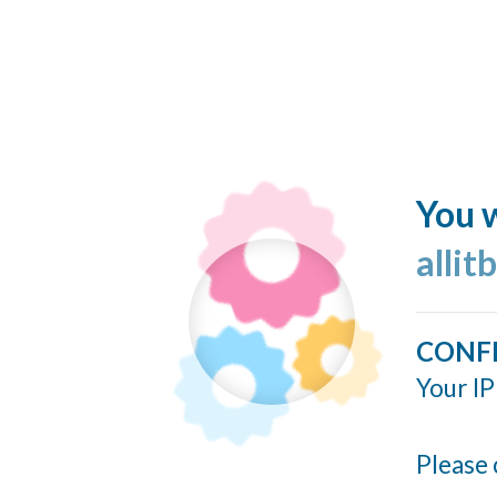
You w
allit
CONF
Your IP
Please 