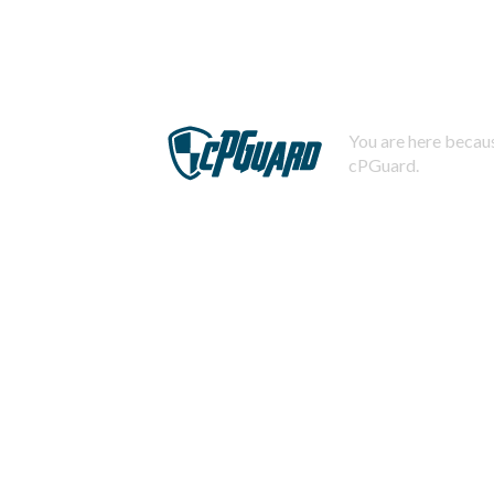
You are here becaus
cPGuard.