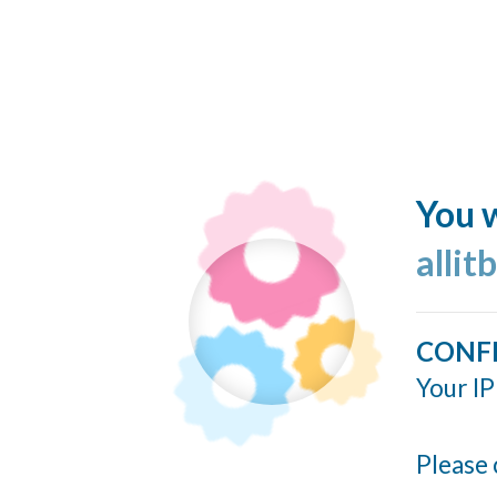
You w
allit
CONF
Your IP
Please 