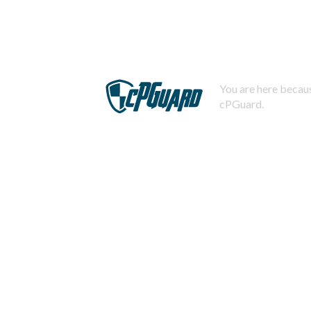
You are here becaus
cPGuard.