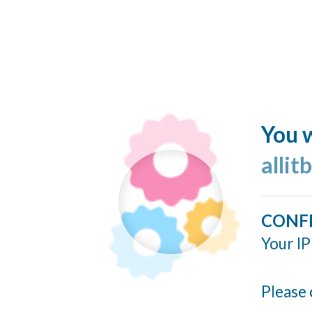
You w
allit
CONF
Your IP
Please 