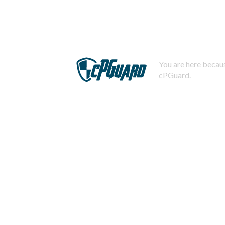
You are here becaus
cPGuard.