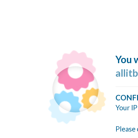
You w
allit
CONF
Your IP
Please 