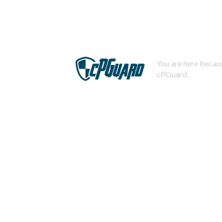
You are here becaus
cPGuard.