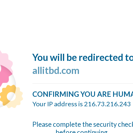
You will be redirected t
allitbd.com
CONFIRMING YOU ARE HUM
Your IP address is 216.73.216.243
Please complete the security chec
before continuing...