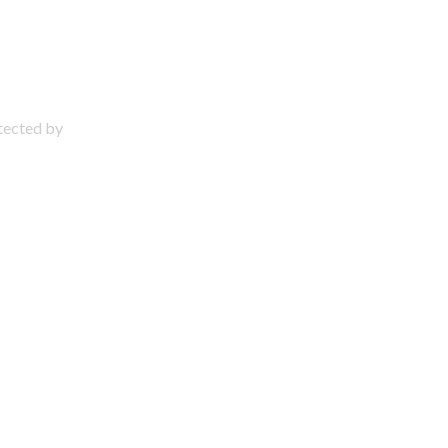
otected by