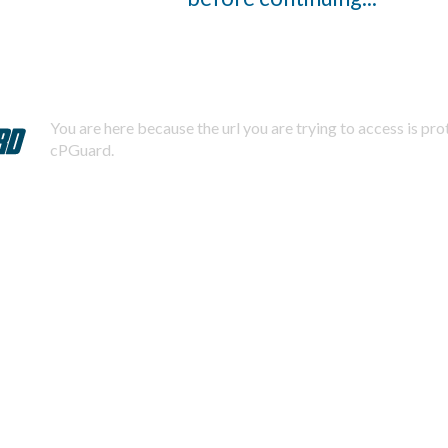
You are here because the url you are trying to access is pr
cPGuard.