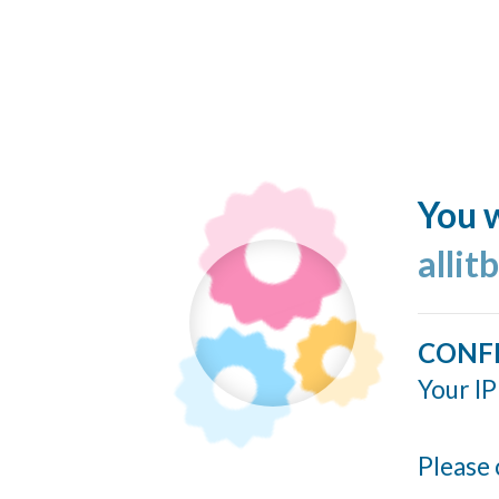
You w
allit
CONF
Your IP
Please 