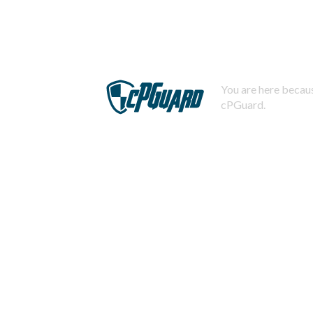
You are here becaus
cPGuard.