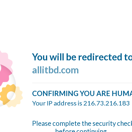
You will be redirected t
allitbd.com
CONFIRMING YOU ARE HUM
Your IP address is 216.73.216.183
Please complete the security chec
before continuing...