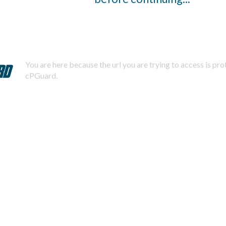
You are here because the url you are trying to access is pr
cPGuard.