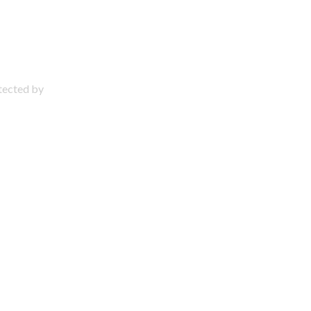
otected by