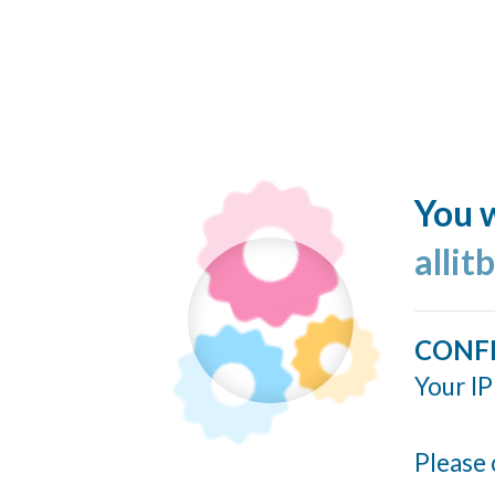
You w
allit
CONF
Your IP
Please 