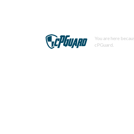
You are here becaus
cPGuard.