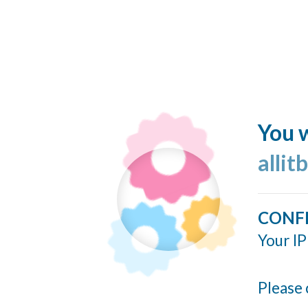
You w
allit
CONF
Your IP
Please 