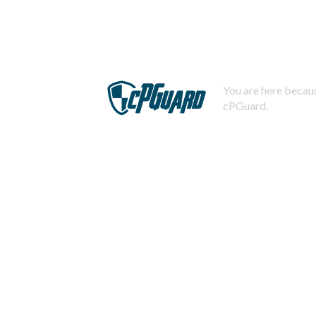
You are here becaus
cPGuard.