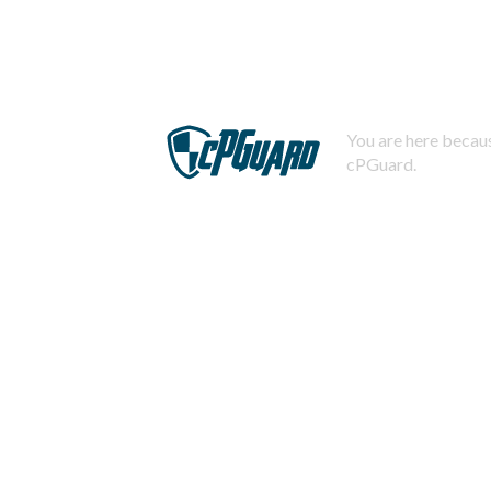
You are here becaus
cPGuard.