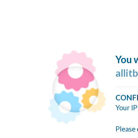
You w
allit
CONF
Your IP
Please 