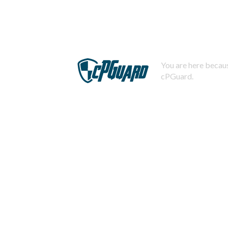
You are here becaus
cPGuard.