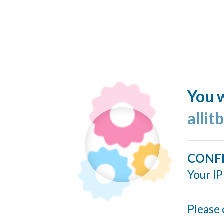
You w
allit
CONF
Your IP
Please 