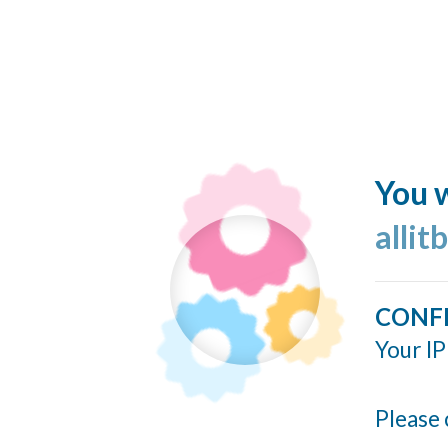
You w
allit
CONF
Your IP
Please 