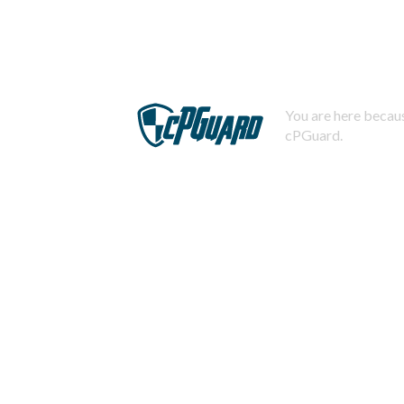
You are here becaus
cPGuard.