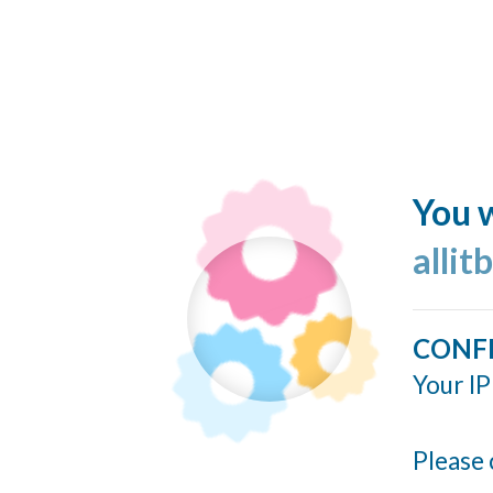
You w
allit
CONF
Your IP
Please 