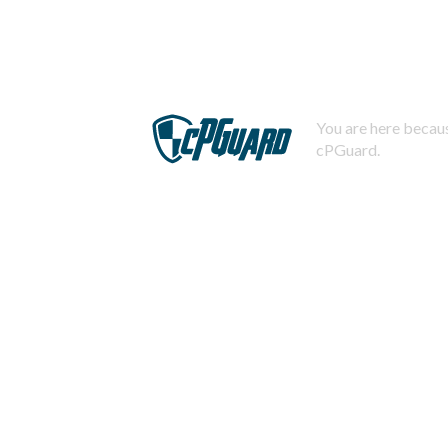
You are here becaus
cPGuard.