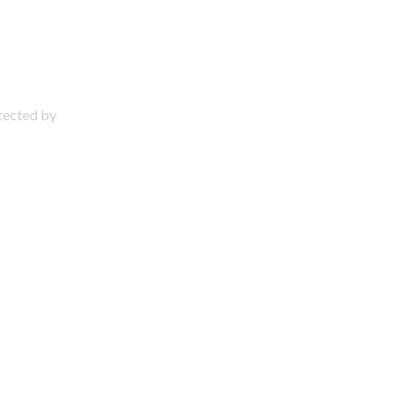
otected by