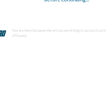
You are here because the url you are trying to access is pr
cPGuard.