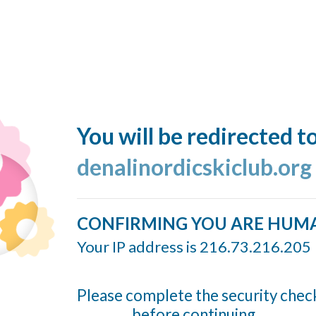
You will be redirected t
denalinordicskiclub.org
CONFIRMING YOU ARE HUM
Your IP address is 216.73.216.205
Please complete the security chec
before continuing...