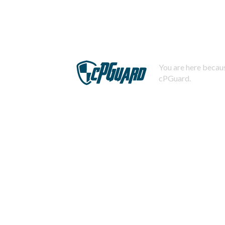
You are here becaus
cPGuard.