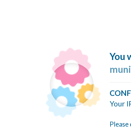
You w
muni
CONF
Your I
Please 