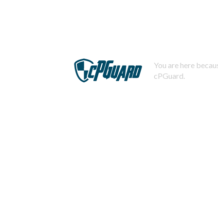
You are here becaus
cPGuard.