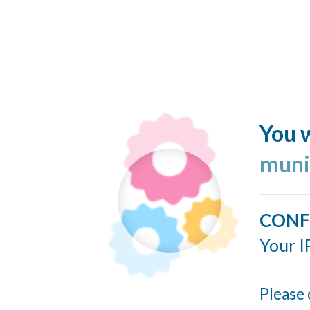
You w
muni
CONF
Your I
Please 