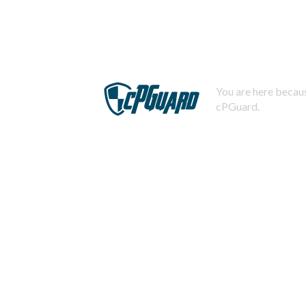
You are here becaus
cPGuard.