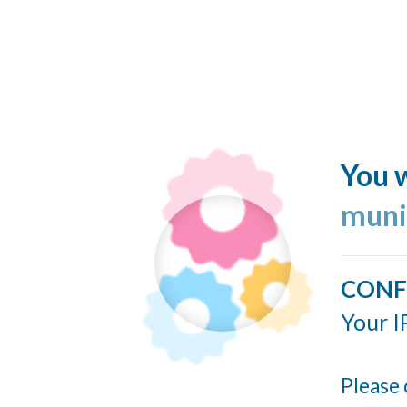
You w
muni
CONF
Your I
Please 